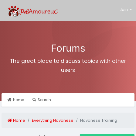
Join
Forums
The great place to discuss topics with other
users
Home
Search
Home
Everything Havanese
Havanese Training