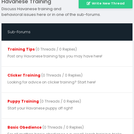
Havanese Training
Write New Thread
Discuss Havanese training and
behavioral issues here or in one of the sub-forums.
Sub-Forums
Training Tips
(0 Threads / 0 Replies)
Post any Havanese training tips you may have here!
Clicker Training
(0 Threads / 0 Replies)
Looking for advice on clicker training? Start here!
Puppy Training
(0 Threads / 0 Replies)
Start your Havanese puppy off right!
Basic Obedience
(0 Threads / 0 Replies)