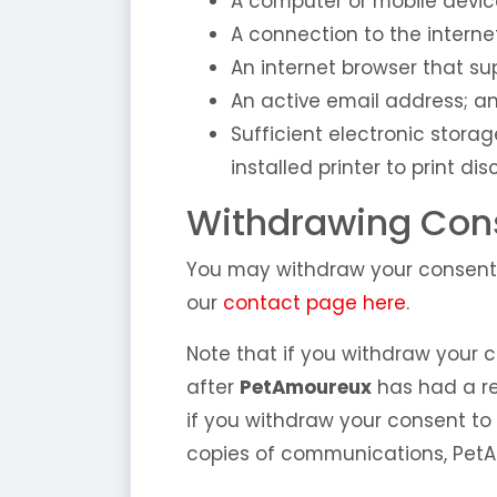
A computer or mobile devic
A connection to the interne
An internet browser that sup
An active email address; a
Sufficient electronic stora
installed printer to print dis
Withdrawing Cons
You may withdraw your consent 
our
contact page here
.
Note that if you withdraw your c
after
PetAmoureux
has had a re
if you withdraw your consent to
copies of communications, PetA