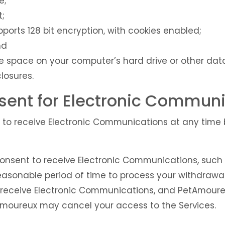
e;
t;
ports 128 bit encryption, with cookies enabled;
nd
ge space on your computer’s hard drive or other dat
closures.
ent for Electronic Communi
to receive Electronic Communications at any time b
onsent to receive Electronic Communications, such w
asonable period of time to process your withdrawal 
 receive Electronic Communications, and PetAmoure
moureux may cancel your access to the Services.