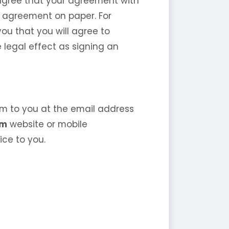
o agree that your agreement with
n agreement on paper. For
ou that you will agree to
e legal effect as signing an
m to you at the email address
om
website or mobile
ice to you.