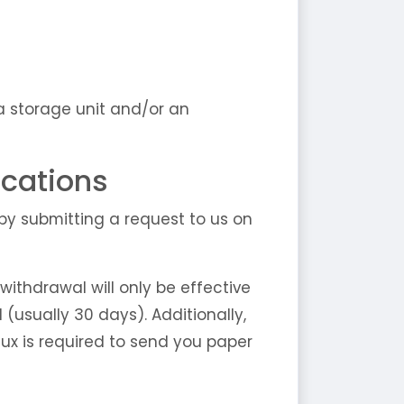
a storage unit and/or an
cations
y submitting a request to us on
ithdrawal will only be effective
(usually 30 days). Additionally,
ux is required to send you paper