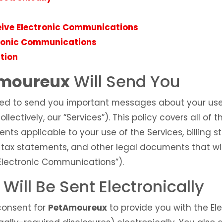
eive Electronic Communications
tronic Communications
tion
moureux
Will Send You
ed to send you important messages about your us
ollectively, our “Services”). This policy covers all o
nts applicable to your use of the Services, billing 
, tax statements, and other legal documents that wi
 “Electronic Communications”).
ill Be Sent Electronically
 consent for
PetAmoureux
to provide you with the E