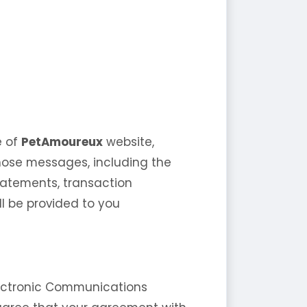
e of
PetAmoureux
website,
f those messages, including the
statements, transaction
ll be provided to you
lectronic Communications