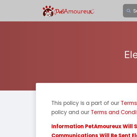
El
This policy is a part of our
Terms
policy and our
Terms and Condi
Information PetAmoureux Will 
Communications Will Be Sent El