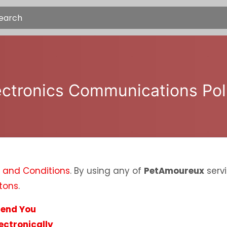
ectronics Communications Pol
 and Conditions
. By using any of
PetAmoureux
servi
tons
.
Send You
ectronically