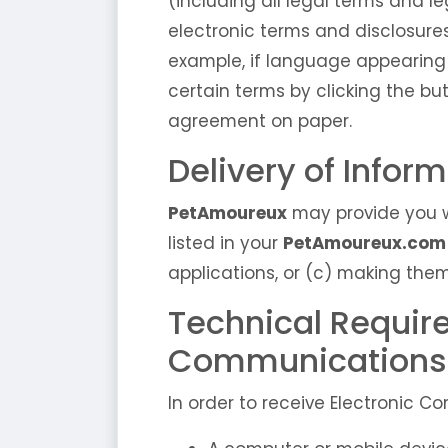
(including all legal terms and l
electronic terms and disclosure
example, if language appearing
certain terms by clicking the bu
agreement on paper.
Delivery of Infor
PetAmoureux
may provide you w
listed in your
PetAmoureux.com
applications, or (c) making them
Technical Requir
Communications
In order to receive Electronic 