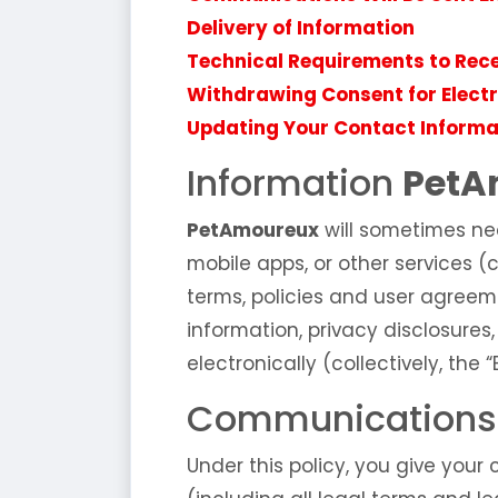
Delivery of Information
Technical Requirements to Rec
Withdrawing Consent for Elec
Updating Your Contact Informa
Information
PetA
PetAmoureux
will sometimes ne
mobile apps, or other services (c
terms, policies and user agreeme
information, privacy disclosures
electronically (collectively, the
Communications W
Under this policy, you give your