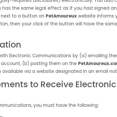
egally-required disclosures) electronically. You als
s has the same legal effect as if you had signed a
 next to a button on
PetAmoureux
website informs y
tton, then your click of the button will have the sam
mation
ith Electronic Communications by (a) emailing the
account, (b) posting them on the
PetAmoureux.c
 available via a website designated in an email not
ements to Receive Electronic
Communications, you must have the following: