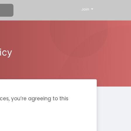
Join
icy
ces, you’re agreeing to this