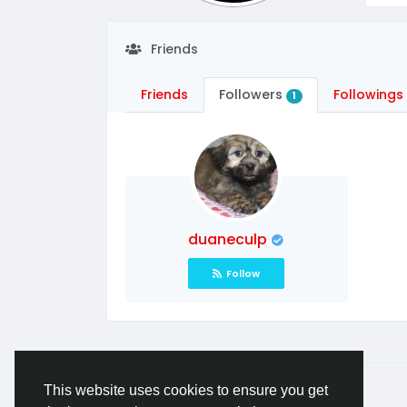
Friends
Friends
Followers
Followings
1
duaneculp
Follow
© 2026 A Place For Pet Lovers
English
This website uses cookies to ensure you get