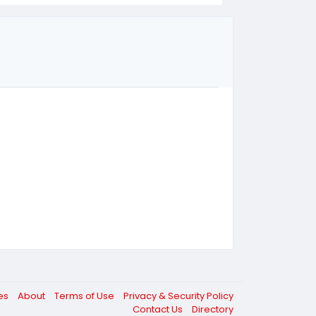
ces
About
Terms of Use
Privacy & Security Policy
Contact Us
Directory