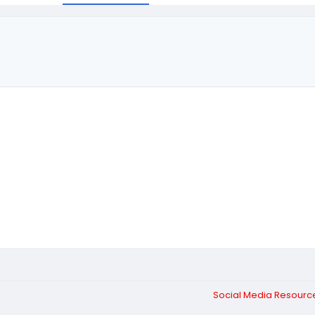
Social Media Resour