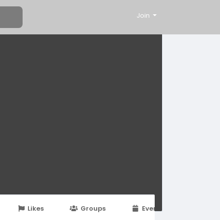
Join
Likes
Groups
Events