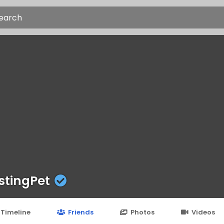
stingPet
Timeline
Friends
Photos
Videos