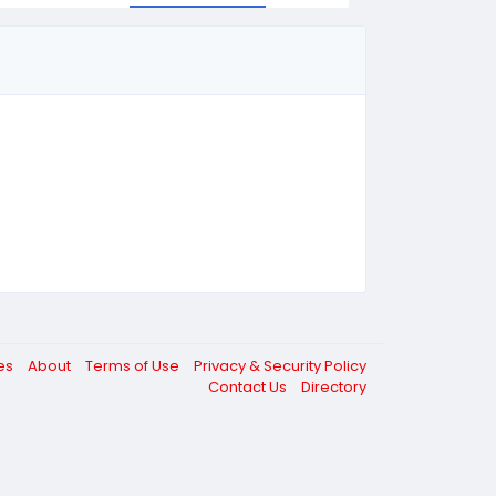
ces
About
Terms of Use
Privacy & Security Policy
Contact Us
Directory