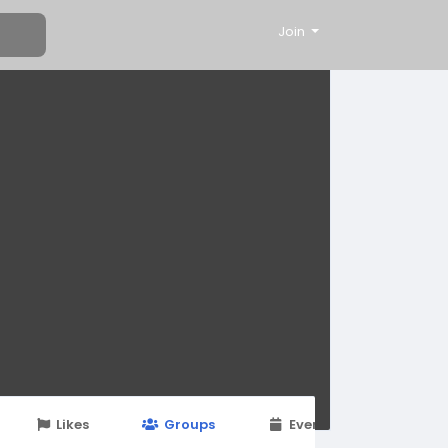
Join
Likes
Groups
Events