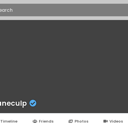
aneculp
Timeline
Friends
Photos
Videos