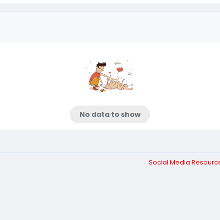
No data to show
Social Media Resour