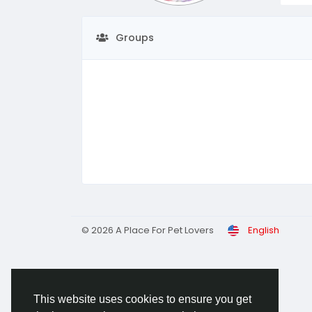
Groups
© 2026 A Place For Pet Lovers
English
This website uses cookies to ensure you get