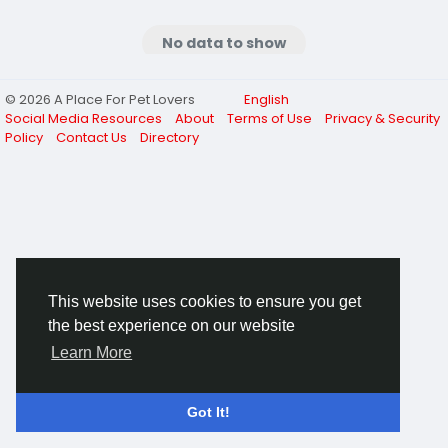
No data to show
© 2026 A Place For Pet Lovers
English
Social Media Resources
About
Terms of Use
Privacy & Security
Policy
Contact Us
Directory
This website uses cookies to ensure you get
the best experience on our website
Learn More
Got It!