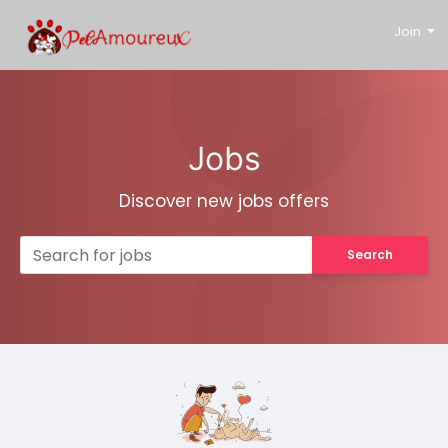
Join
Jobs
Discover new jobs offers
Search