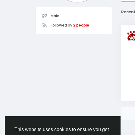
Recen
Male
Followed by
2 people
This website uses cookies to ensure you get