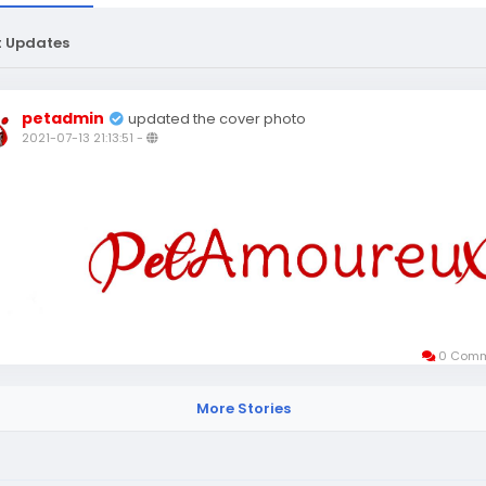
t Updates
petadmin
updated the cover photo
2021-07-13 21:13:51
-
0 Comm
More Stories