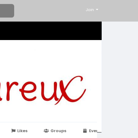
Join
Likes
Groups
Events