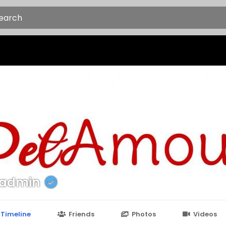
tadmin
Timeline
Friends
Photos
Videos