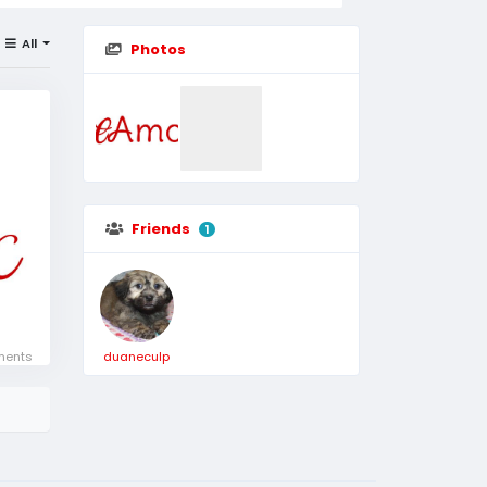
All
Photos
Friends
1
ents
duaneculp