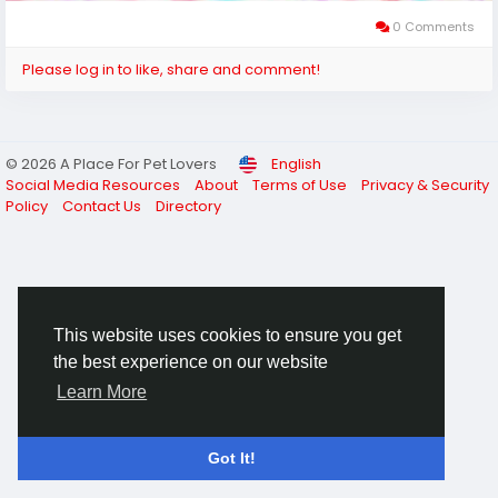
0 Comments
Please log in to like, share and comment!
© 2026 A Place For Pet Lovers
English
Social Media Resources
About
Terms of Use
Privacy & Security
Policy
Contact Us
Directory
This website uses cookies to ensure you get
the best experience on our website
Learn More
Got It!