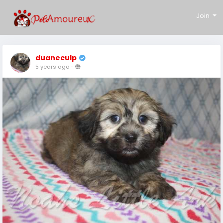
Join
duaneculp
5 years ago
-