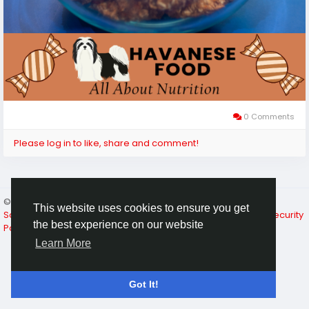
0 Comments
Please log in to like, share and comment!
© 2026 A Place For Pet Lovers
English
This website uses cookies to ensure you get
Social Media Resources
About
Terms of Use
Privacy & Security
the best experience on our website
Policy
Contact Us
Directory
Learn More
Got It!