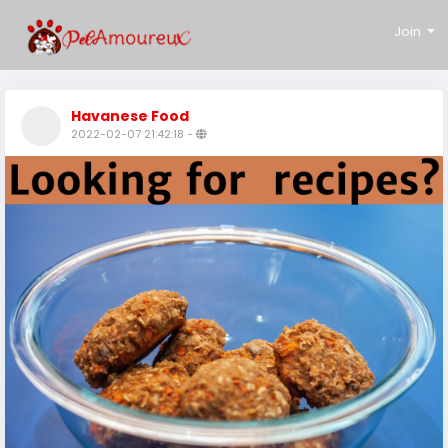
Join
Havanese Food
2022-02-07 21:42:18
-