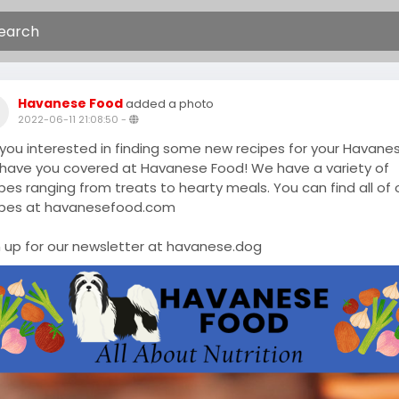
Havanese Food
added a photo
2022-06-11 21:08:50
-
 you interested in finding some new recipes for your Havane
have you covered at Havanese Food! We have a variety of
pes ranging from treats to hearty meals. You can find all of 
ipes at havanesefood.com
n up for our newsletter at havanese.dog