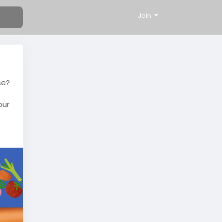
Join
se?
our