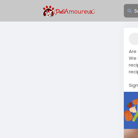
Are
We 
reci
rec
Sig