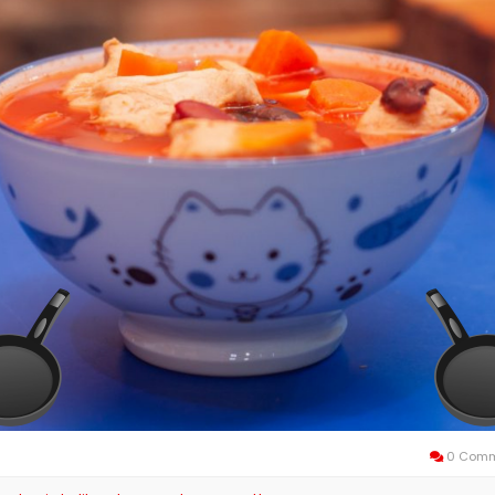
0 Comm