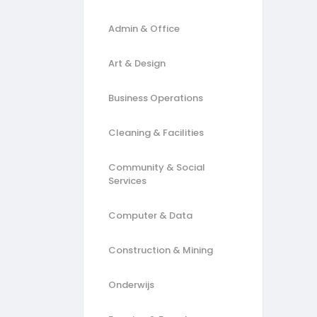
Admin & Office
Art & Design
Business Operations
Cleaning & Facilities
Community & Social
Services
Computer & Data
Construction & Mining
Onderwijs