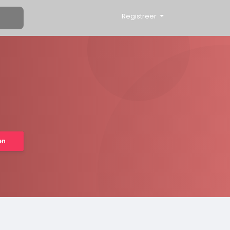
Registreer
en