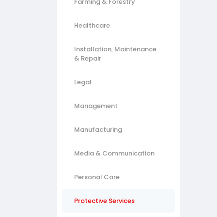
Farming & Forestry
Healthcare
Installation, Maintenance
& Repair
Legal
Management
Manufacturing
Media & Communication
Personal Care
Protective Services