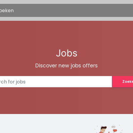
Jobs
Discover new jobs offers
Zoek