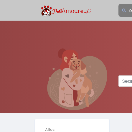
Alles