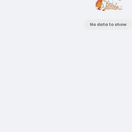
No data to show